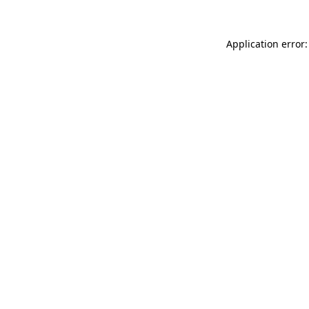
Application error: