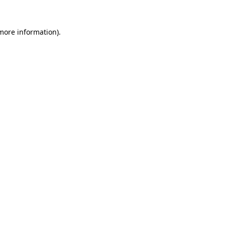
 more information).