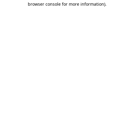
browser console for more information).