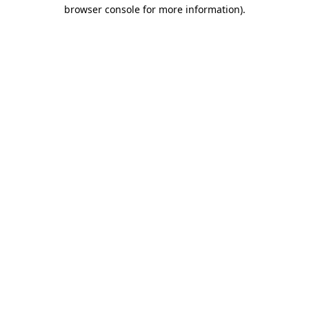
browser console for more information).