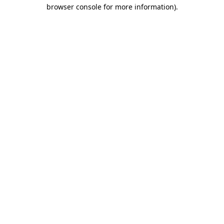
browser console for more information).