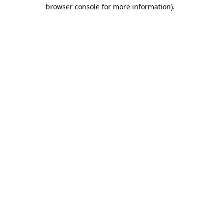
browser console for more information).