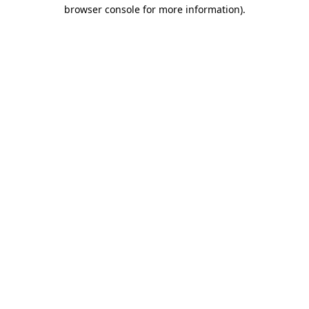
browser console for more information).