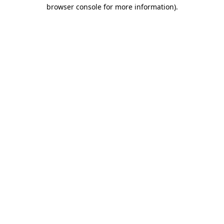
browser console for more information).