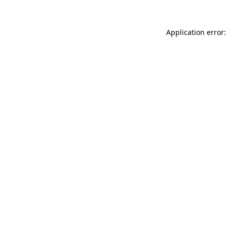
Application error: