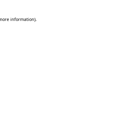
 more information).