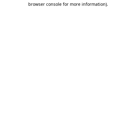
browser console for more information).