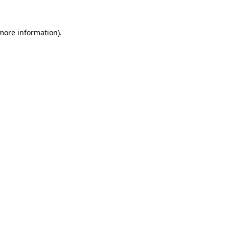
 more information).