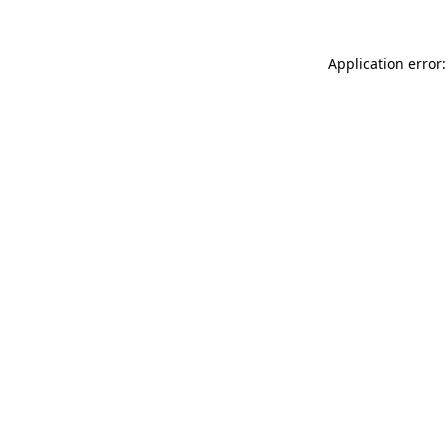
Application error: