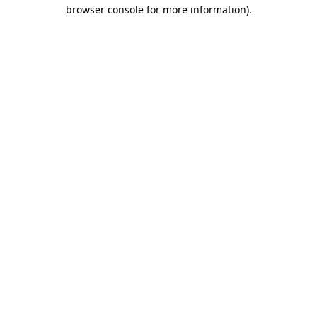
browser console for more information).