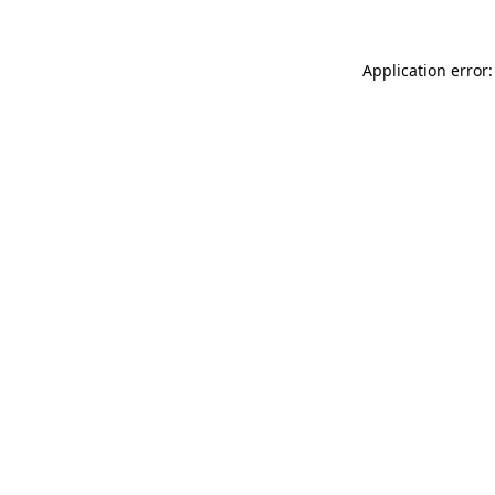
Application error: