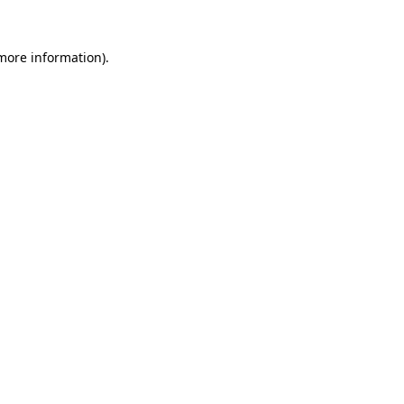
 more information).