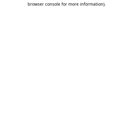
browser console for more information).