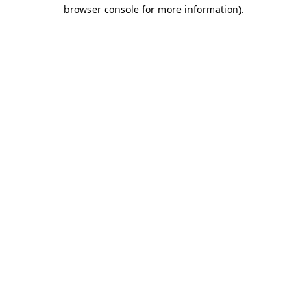
browser console for more information).