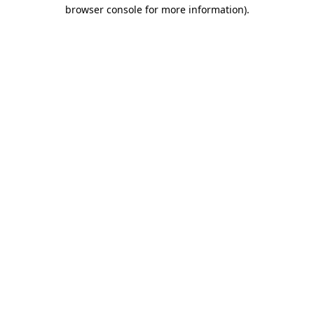
browser console for more information).