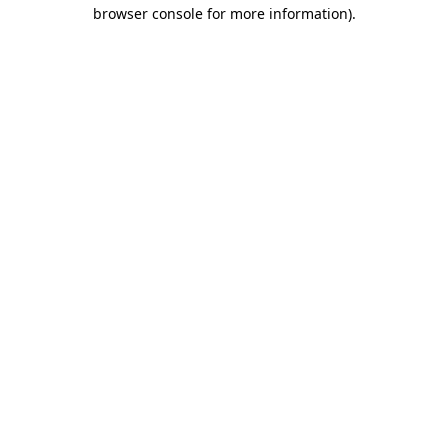
browser console for more information).