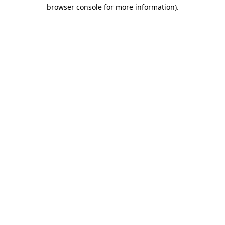
browser console for more information).