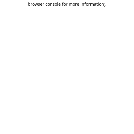
browser console for more information).