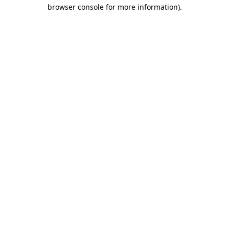
browser console for more information).