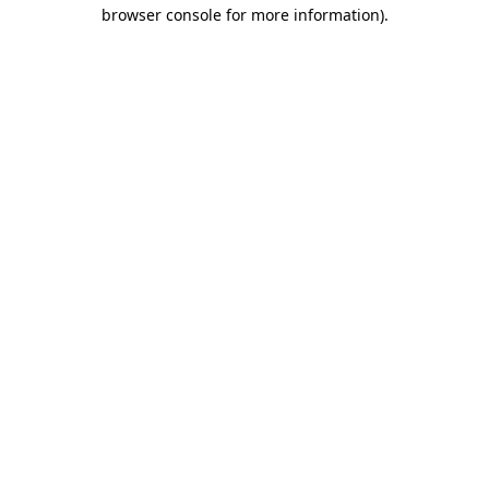
browser console for more information).