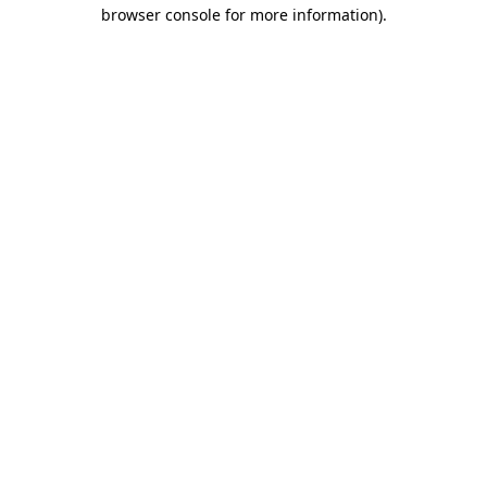
browser console for more information).