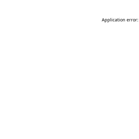
Application error: