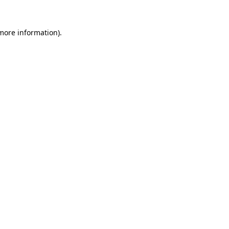
 more information).