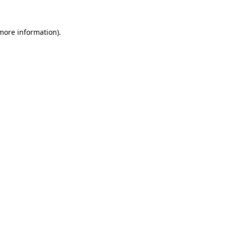
 more information).