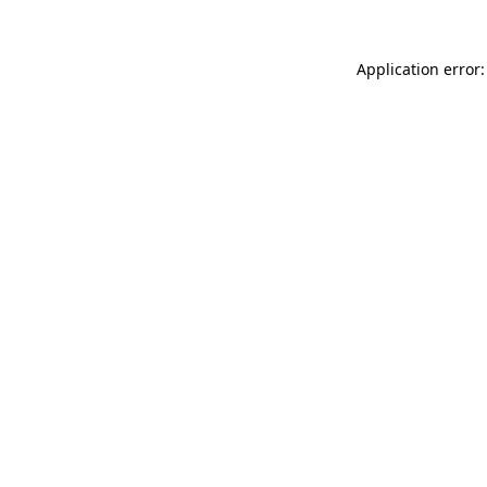
Application error: