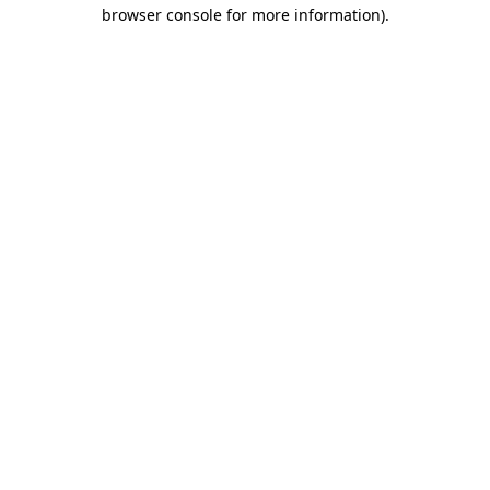
browser console for more information).