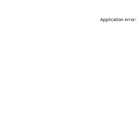
Application error: