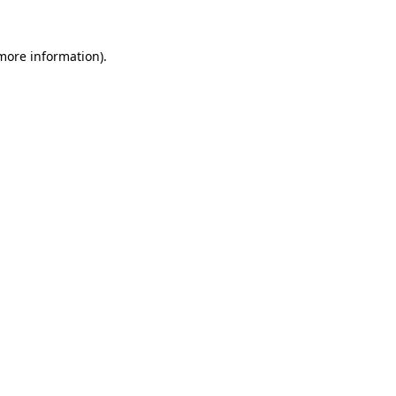
 more information).