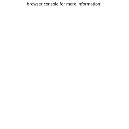
browser console for more information).