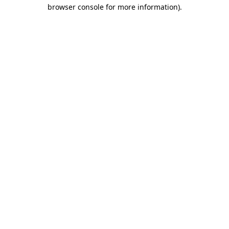
browser console for more information).