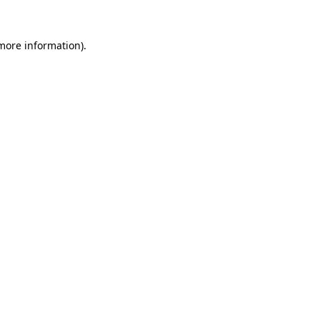
 more information).