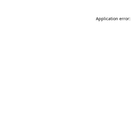
Application error: