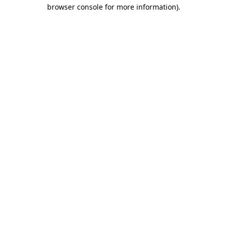
browser console for more information).