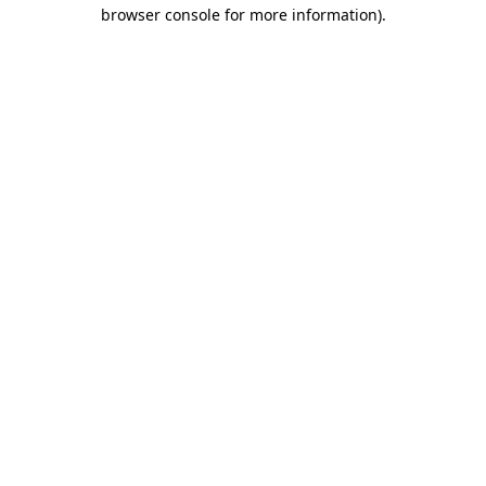
browser console for more information).