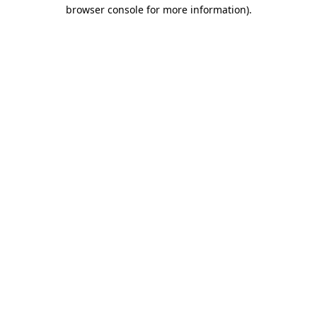
browser console for more information).