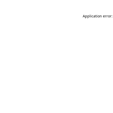
Application error: