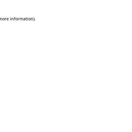
 more information).