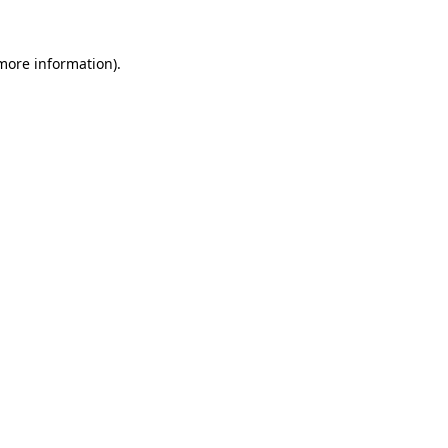
 more information).