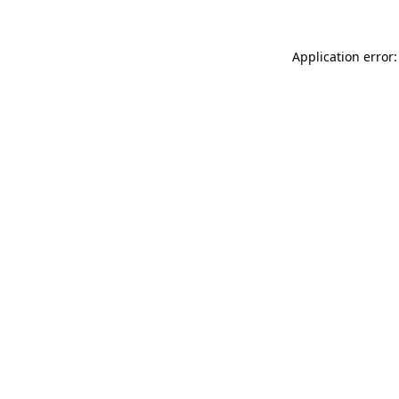
Application error: