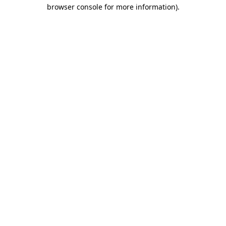
browser console for more information).