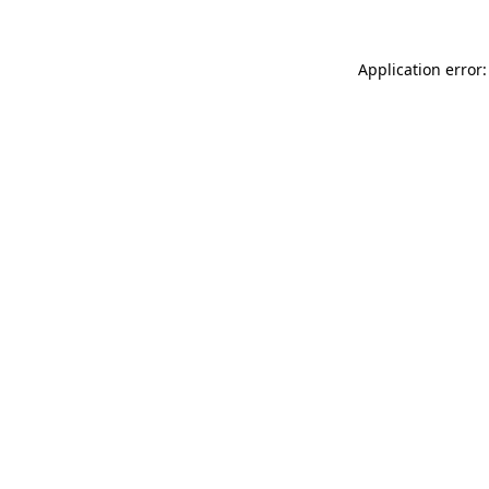
Application error: