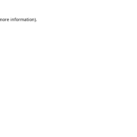
 more information).