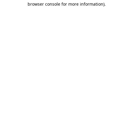
browser console for more information).