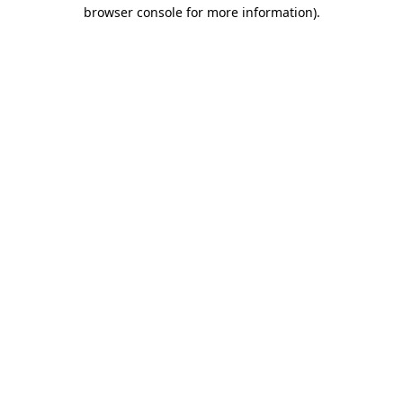
browser console for more information).