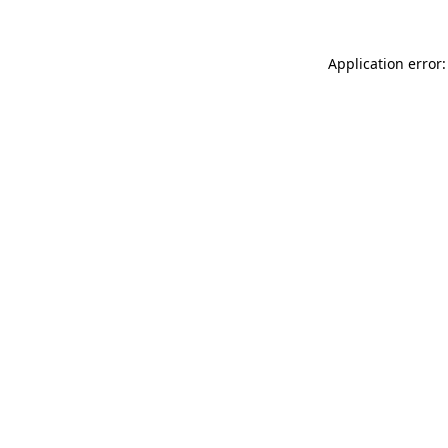
Application error: