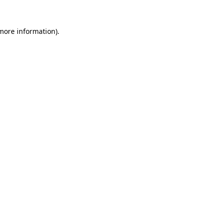
 more information).