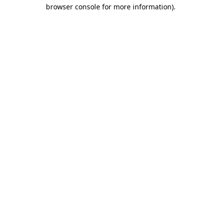
browser console for more information).