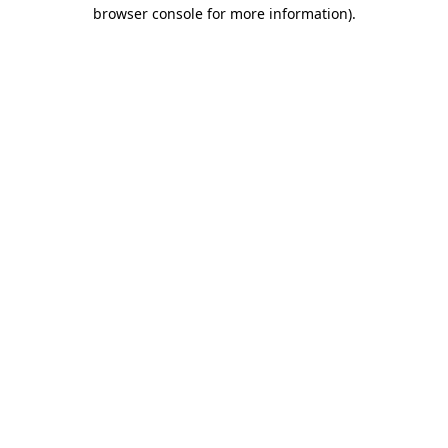
browser console for more information).