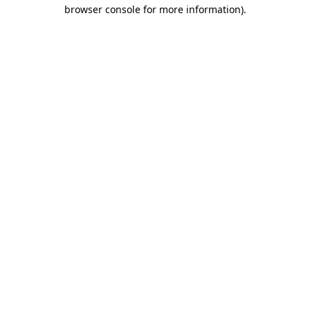
browser console for more information).