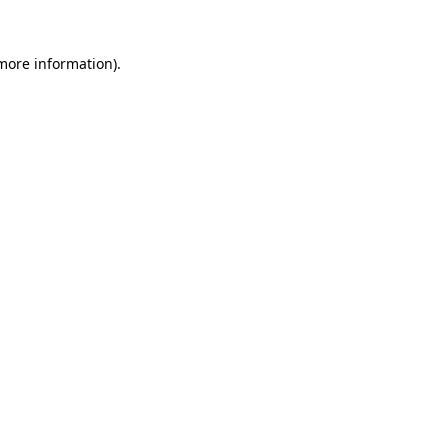
 more information).