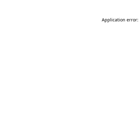
Application error: