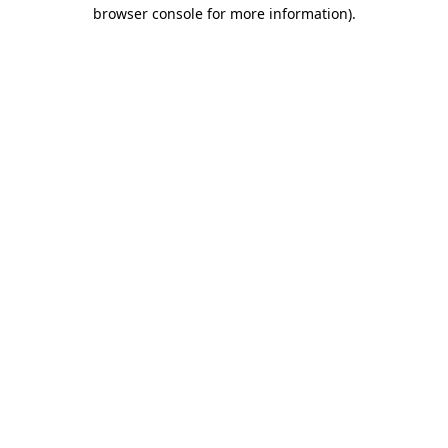
browser console for more information).