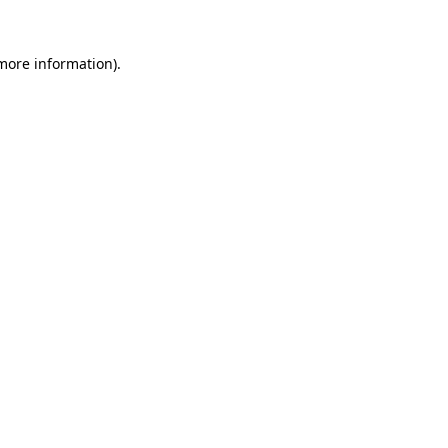
 more information).