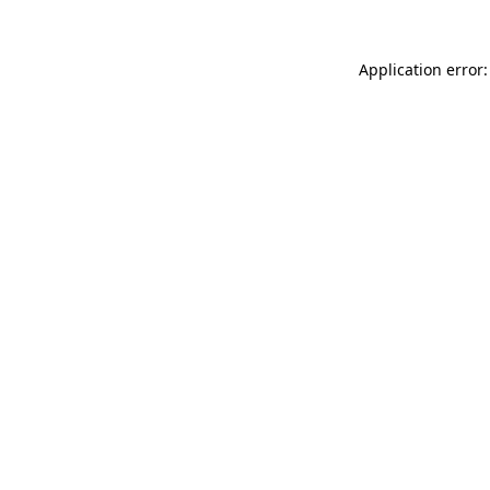
Application error: