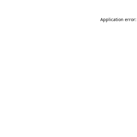
Application error: