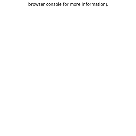
browser console for more information).