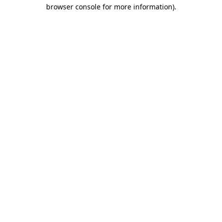
browser console for more information).