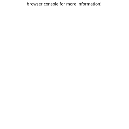
browser console for more information).