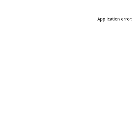
Application error: