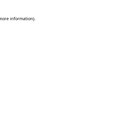
 more information).