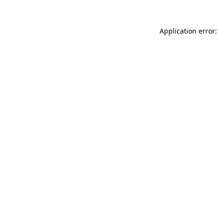
Application error: