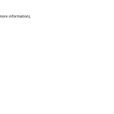
 more information).